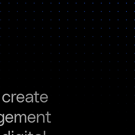
 create
agement