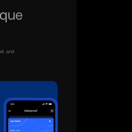
ique
il, and