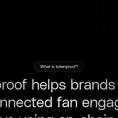
What is tokenproof?
roof helps brands
onnected fan eng