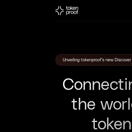
Unveiling tokenproof’s new Discover
Connecti
the wor
toke