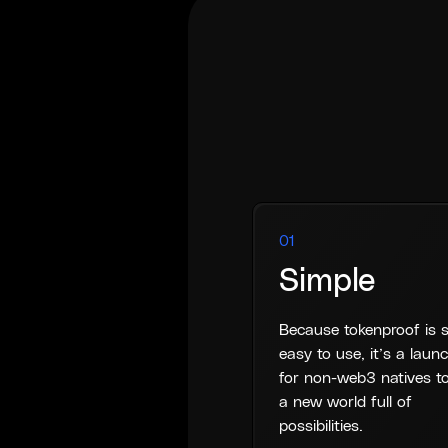
01
Simple
Because tokenproof is 
easy to use, it’s a lau
for non-web3 natives to
a new world full of
possibilities.