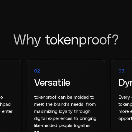
Why tokenproof?
02
03
Versatile
Dy
so
tokenproof can be molded to
Every 
nchpad
meet the brand’s needs, from
tokenp
 enter
maximizing loyalty through
more e
digital experiences to bringing
opport
like-minded people together