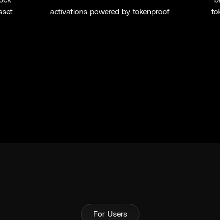
lock
b
sset
activations powered by tokenproof
to
For Users