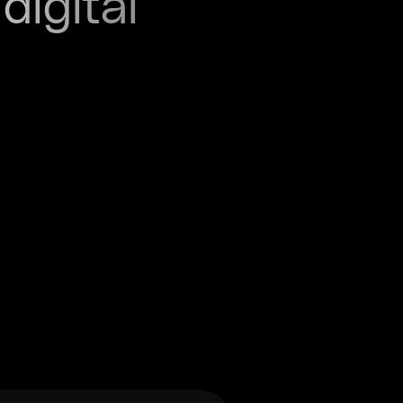
digital