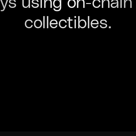
ys using on-chain 
collectibles.