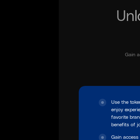
Unl
Gain a
Use the toke
enjoy experi
favorite bra
benefits of 
Gain access 