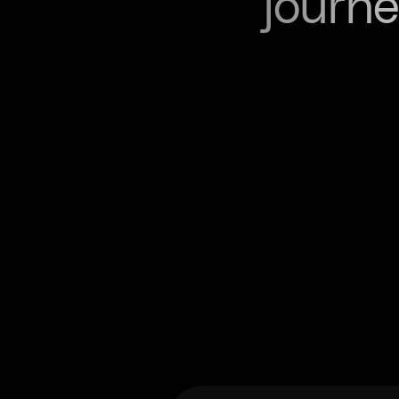
journe