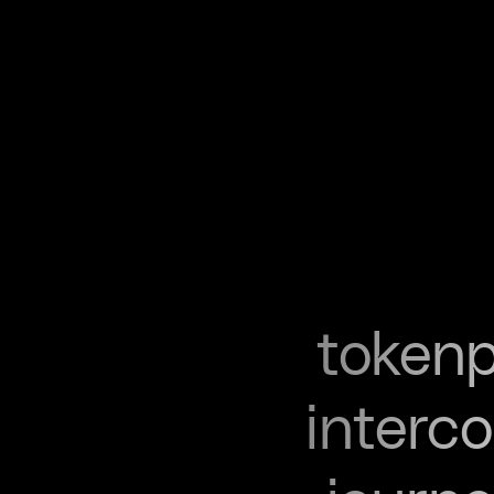
tokenp
interc