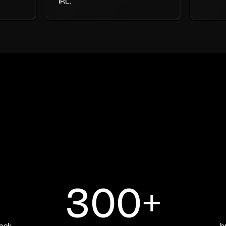
IRL.
300+