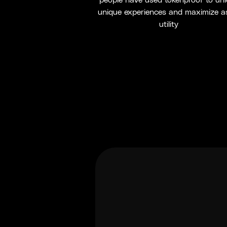
people have used tokenproof to un
unique experiences and maximize a
utility