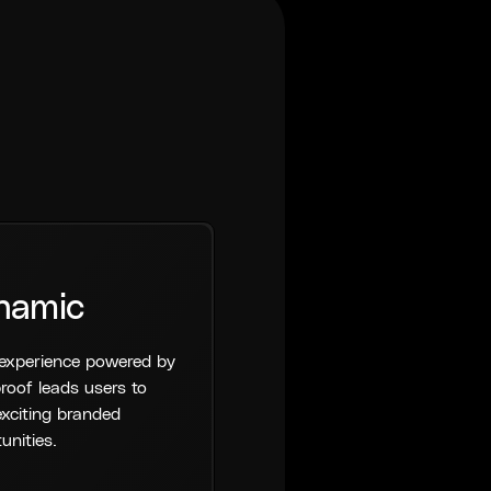
namic
experience powered by
roof leads users to
xciting branded
unities.