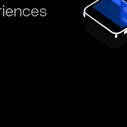
riences