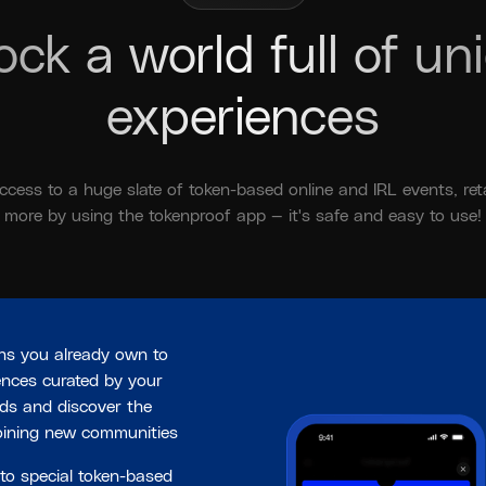
ock a world full of un
experiences
ccess to a huge slate of token-based online and IRL events, reta
more by using the tokenproof app — it's safe and easy to use!
ns you already own to
ences curated by your
nds and discover the
joining new communities
to special token-based