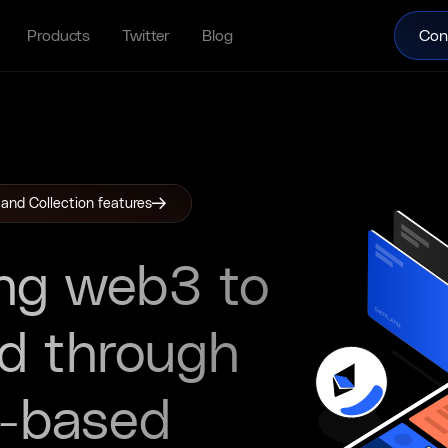
Products
Twitter
Blog
Con
 and Collection features
ng web3 to
ld through
n-based