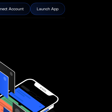
nect Account
Launch App