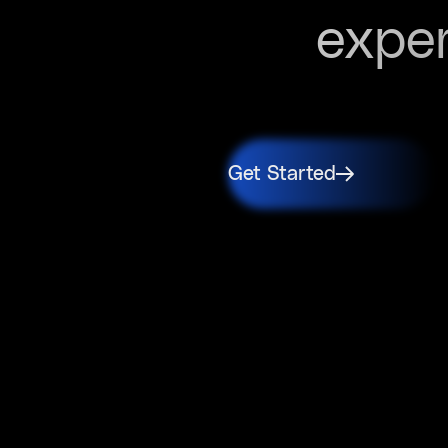
expe
Get Started