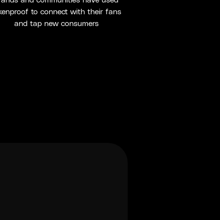
rands and communities have used
kenproof to connect with their fans
and tap new consumers